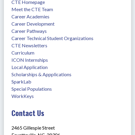
CTE Homepage
Meet the CTE Team
Career Academies
Career Development
Career Pathways
Career Technical Student Organizations
CTE Newsletters
Curriculum
ICON Internships
Local Application
Scholarships & Appplications
SparkLab
Special Populations
WorkKeys
Contact Us
2465 Gillespie Street
Fayetteville, NC  28306