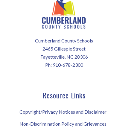
Cumberland County Schools
2465 Gillespie Street
Fayetteville, NC 28306
Ph:
910-678-2300
Resource Links
Copyright/Privacy Notices and Disclaimer
Non-Discrimination Policy and Grievances