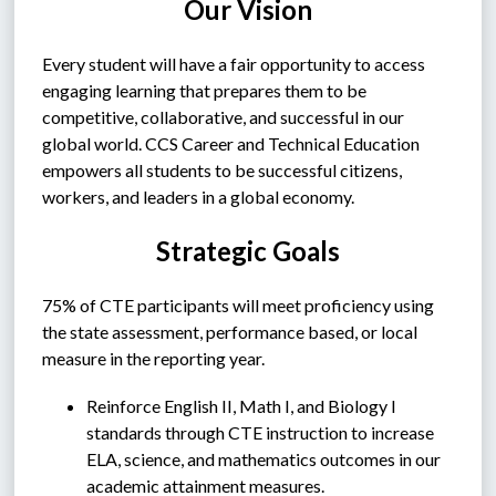
Our Vision
Every student will have a fair opportunity to access 
engaging learning that prepares them to be 
competitive, collaborative, and successful in our 
global world. CCS Career and Technical Education 
empowers all students to be successful citizens, 
workers, and leaders in a global economy.
Strategic Goals
75% of CTE participants will meet proficiency using 
the state assessment, performance based, or local 
measure in the reporting year.
Reinforce English II, Math I, and Biology I 
standards through CTE instruction to increase 
ELA, science, and mathematics outcomes in our 
academic attainment measures.