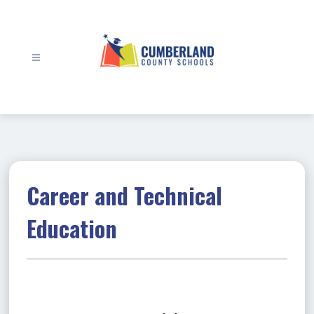
Skip
to
content
Cumberland
County
Schools
-
Career and Technical
Education