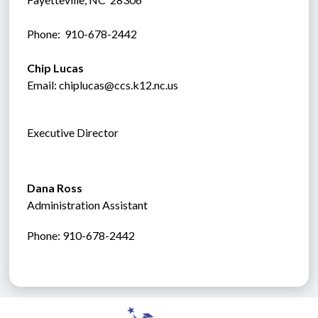
Phone:  910-678-2442
Chip Lucas
Email: chiplucas@ccs.k12.nc.us
Executive Director
Dana Ross
Administration Assistant
Phone: 910-678-2442