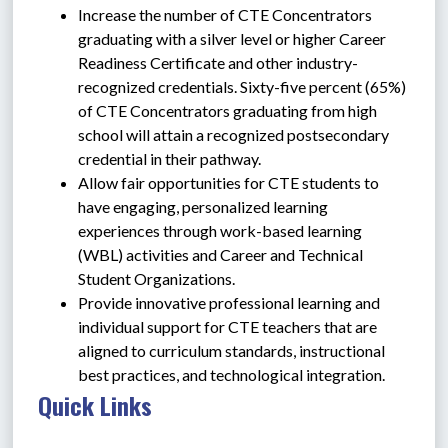
Increase the number of CTE Concentrators 
graduating with a silver level or higher Career 
Readiness Certificate and other industry-
recognized credentials. Sixty-five percent (65%) 
of CTE Concentrators graduating from high 
school will attain a recognized postsecondary 
credential in their pathway.
Allow fair opportunities for CTE students to 
have engaging, personalized learning 
experiences through work-based learning 
(WBL) activities and Career and Technical 
Student Organizations.
Provide innovative professional learning and 
individual support for CTE teachers that are 
aligned to curriculum standards, instructional 
best practices, and technological integration.
Quick Links