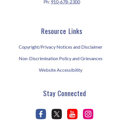
Ph:
910-678-2300
Resource Links
Copyright/Privacy Notices and Disclaimer
Non-Discrimination Policy and Grievances
Website Accessibility
Stay Connected