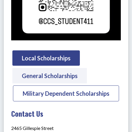
Local Scholarships
General Scholarships
Military Dependent Scholarships
Contact Us
2465 Gillespie Street