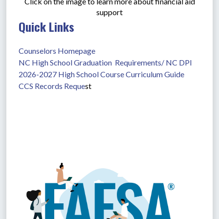
Click on the image to learn more about financial aid
support
Quick Links
Counselors Homepage
NC High School Graduation  Requirements/ NC DPI
2026-2027 High School Course Curriculum Guide
CCS Records Reque
st