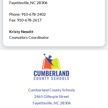
Fayetteville, NC 28306
Phone: 910-678-2402
Fax: 910-678-2617
Kristy Newitt
Counselors Coordinator
Cumberland County Schools
2465 Gillespie Street
Fayetteville, NC 28306