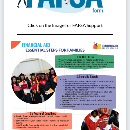
Click on the Image for FAFSA Support