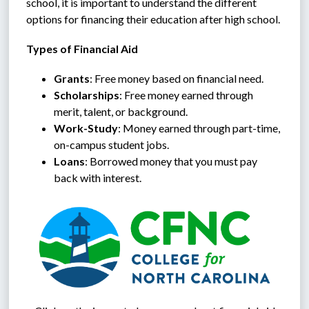
school, it is important to understand the different 
options for financing their education after high school.
Types of Financial Aid
Grants
: Free money based on financial need.
Scholarships
: Free money earned through 
merit, talent, or background.
Work-Study
: Money earned through part-time, 
on-campus student jobs.
Loans
: Borrowed money that you must pay 
back with interest.