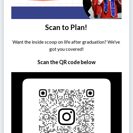
Scan to Plan!
Want the inside scoop on life after graduation? We’ve 
got you covered!
Scan the QR code below