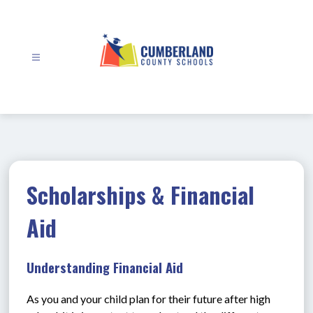
Skip
to
content
Cumberland
County
Schools
-
Scholarships & Financial
Aid
Understanding Financial Aid
As you and your child plan for their future after high 