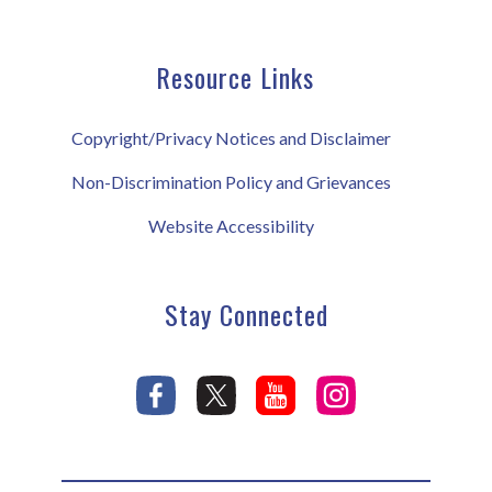
Resource Links
Copyright/Privacy Notices and Disclaimer
Non-Discrimination Policy and Grievances
Website Accessibility
Stay Connected