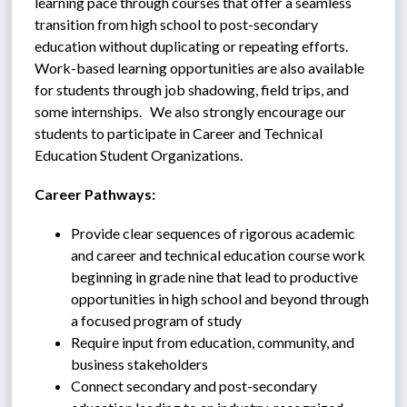
learning pace through courses that offer a seamless 
transition from high school to post-secondary 
education without duplicating or repeating efforts.  
Work-based learning opportunities are also available 
for students through job shadowing, field trips, and 
some internships.   We also strongly encourage our 
students to participate in Career and Technical 
Education Student Organizations.
Career Pathways:
Provide clear sequences of rigorous academic 
and career and technical education course work 
beginning in grade nine that lead to productive 
opportunities in high school and beyond through 
a focused program of study
Require input from education, community, and 
business stakeholders
Connect secondary and post-secondary 