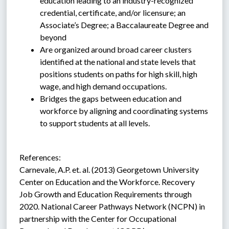
education leading to an industry-recognized 
credential, certificate, and/or licensure; an 
Associate’s Degree; a Baccalaureate Degree and 
beyond
Are organized around broad career clusters 
identified at the national and state levels that 
positions students on paths for high skill, high 
wage, and high demand occupations.
Bridges the gaps between education and 
workforce by aligning and coordinating systems 
to support students at all levels.
References:
Carnevale, A.P. et. al. (2013) Georgetown University 
Center on Education and the Workforce. Recovery 
Job Growth and Education Requirements through 
2020. National Career Pathways Network (NCPN) in 
partnership with the Center for Occupational 