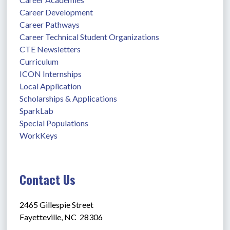
Career Development
Career Pathways
Career Technical Student Organizations
CTE Newsletters
Curriculum
ICON Internships
Local Application
Scholarships & Applications
SparkLab
Special Populations
WorkKeys
Contact Us
2465 Gillespie Street
Fayetteville, NC  28306