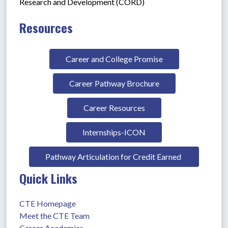
Research and Development (CORD)
Resources
Career and College Promise
Career Pathway Brochure
Career Resources
Internships-ICON
Pathway Articulation for Credit Earned 
Quick Links
CTE Homepage
Meet the CTE Team
Career Academies