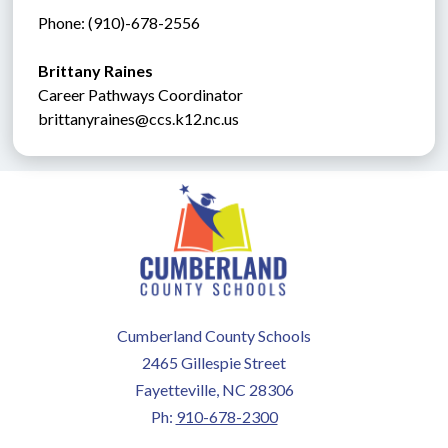
Phone: (910)-678-2556
Brittany Raines
Career Pathways Coordinator
brittanyraines@ccs.k12.nc.us
Cumberland County Schools
2465 Gillespie Street
Fayetteville, NC 28306
Ph:
910-678-2300