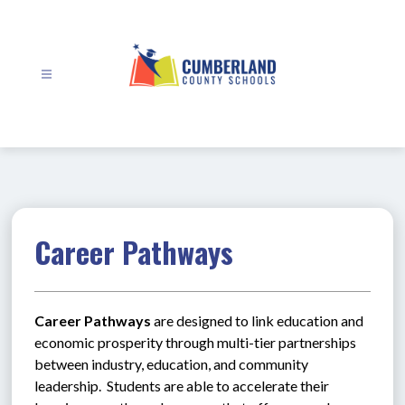
Skip
to
content
Cumberland
County
Schools
-
Career Pathways
Career Pathways
 are designed to link education and 
economic prosperity through multi-tier partnerships 
between industry, education, and community 
leadership.  Students are able to accelerate their 