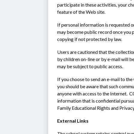
participate in these activities, your ch
feature of the Web site.
If personal information is requested o
may become public record once you pro
copying if not protected by law.
Users are cautioned that the collecti
by children on-line or by e-mail will b
may be subject to public access.
If you choose to send an e-mail to the
you should be aware that such communi
anyone with access to the Internet.  CC
information that is confidential pursu
Family Educational Rights and Privac
External Links
The school system retains control ove