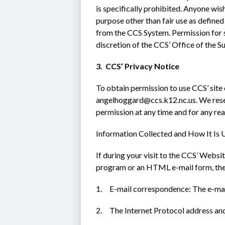
is specifically prohibited. Anyone wish
purpose other than fair use as defined
from the CCS System. Permission for su
discretion of the CCS’ Office of the S
3.  CCS’ Privacy Notice
To obtain permission to use CCS’ site 
angelhoggard@ccs.k12.nc.us. We reserv
permission at any time and for any re
Information Collected and How It Is 
If during your visit to the CCS’ Websit
program or an HTML e-mail form, the f
1.     E-mail correspondence: The e-ma
2.     The Internet Protocol address 