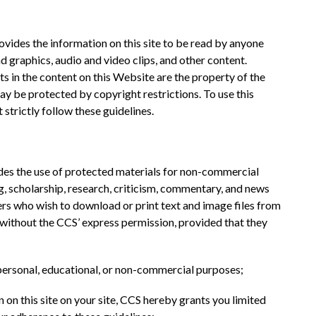
des the information on this site to be read by anyone 
nd graphics, audio and video clips, and other content. 
s in the content on this Website are the property of the 
y be protected by copyright restrictions. To use this 
 strictly follow these guidelines.
udes the use of protected materials for non-commercial 
, scholarship, research, criticism, commentary, and news 
rs who wish to download or print text and image files from 
 without the CCS’ express permission, provided that they 
 personal, educational, or non-commercial purposes;
n on this site on your site, CCS hereby grants you limited 