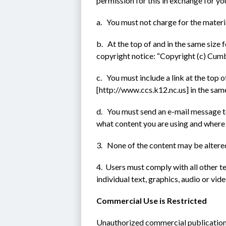
permission for this in exchange for yo
a.   You must not charge for the materi
b.   At the top of and in the same size 
copyright notice: “Copyright (c) Cum
c.   You must include a link at the top
[http://www.ccs.k12.nc.us] in the same
d.   You must send an e-mail message
what content you are using and where 
3.   None of the content may be altere
4.  Users must comply with all other t
individual text, graphics, audio or vide
Commercial Use is Restricted
Unauthorized commercial publication o