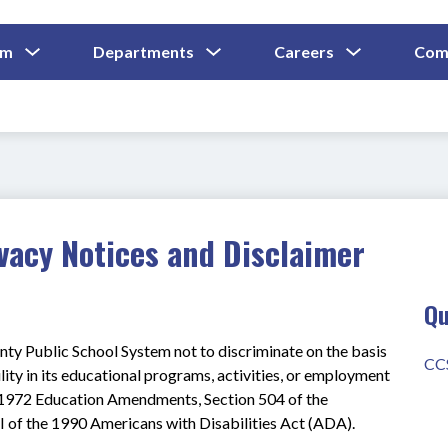
Show
Show
Show
um
Departments
Careers
Com
Submenu
Submenu
Submenu
and
For
For
For
Curriculum
Departments
Careers
vacy Notices and Disclaimer
Qu
nty Public School System not to discriminate on the basis 
CC
ility in its educational programs, activities, or employment 
he 1972 Education Amendments, Section 504 of the 
II of the 1990 Americans with Disabilities Act (ADA).