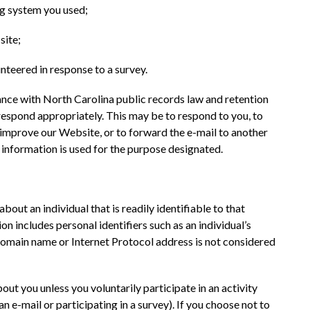
ng system you used;
site;
unteered in response to a survey.
ance with North Carolina public records law and retention 
respond appropriately. This may be to respond to you, to 
r improve our Website, or to forward the e-mail to another 
 information is used for the purpose designated.
bout an individual that is readily identifiable to that 
on includes personal identifiers such as an individual’s 
omain name or Internet Protocol address is not considered 
ut you unless you voluntarily participate in an activity 
an e-mail or participating in a survey). If you choose not to 