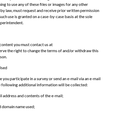
ing to use any of these files or images for any other 
 by law, must request and receive prior written permission 
ch use is granted on a case-by-case basis at the sole 
uperintendent.
content you must contact us at 
e the right to change the terms of and/or withdraw this 
ason.
Used
e you participate in a survey or send an e-mail via an e-mail 
ollowing additional information will be collected:
il address and contents of the e-mail;
and domain name used;