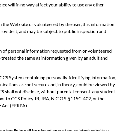
oice will in no way affect your ability to use any other 
n the Web site or volunteered by the user, this information 
vide it, and may be subject to public inspection and 
on of personal information requested from or volunteered 
e treated the same as information given by an adult and 
 CCS System containing personally-identifying information, 
cations are not secure and, in theory, could be viewed by 
S shall not disclose, without parental consent, any student 
ant to CCS Policy JR, JRA, N.C.G.S. §115C-402, or the 
y Act (FERPA).
r what links will be placed on system-related websites; 