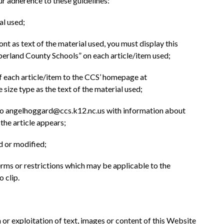
ur adherence to these guidelines:
al used;
font as text of the material used, you must display this 
berland County Schools” on each article/item used;
 of each article/item to the CCS’ homepage at 
 size type as the text of the material used;
 to angelhoggard@ccs.k12.nc.us with information about 
the article appears;
d or modified;
erms or restrictions which may be applicable to the 
o clip.
r exploitation of text, images or content of this Website 