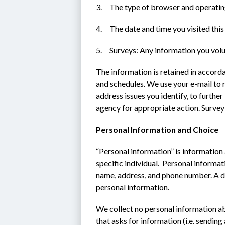
3.     The type of browser and operati
4.     The date and time you visited this 
5.     Surveys: Any information you vol
The information is retained in accord
and schedules. We use your e-mail to 
address issues you identify, to furthe
agency for appropriate action. Survey
Personal Information and Choice
“Personal information” is information a
specific individual.  Personal informati
name, address, and phone number. A d
personal information.
We collect no personal information abo
that asks for information (i.e. sending 