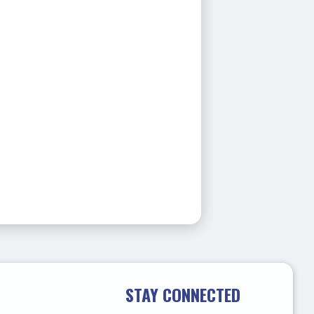
STAY CONNECTED