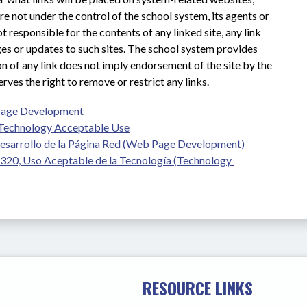
e not under the control of the school system, its agents or 
 responsible for the contents of any linked site, any link 
nges or updates to such sites. The school system provides 
on of any link does not imply endorsement of the site by the 
ves the right to remove or restrict any links.
Page Development
Technology Acceptable Use
esarrollo de la Página Red (Web Page Development)
20, Uso Aceptable de la Tecnología (Technology 
RESOURCE LINKS