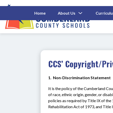
Skip
to
content
Show
Home
About Us
Curricul
Submenu
Cumberl
For
About
County
Us
Schools
-
CCS’ Copyright/Pri
1.  Non-Discrimination Statement
It is the policy of the Cumberland Cou
of race, ethnic origin, gender, or disab
policies as required by Title IX of t
Rehabilitation Act of 1973, and Title 