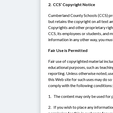
2.  CCS’ Copyright Notice
Cumberland County Schools (CCS) provi
but retains the copyright on all text a
Copyrights and other proprietary right
CCS, its employees or students, and ma
information in any other way, you must
Fair Use is Permitted
Fair use of copyrighted material incl
educational purposes, such as teaching
reporting. Unless otherwise noted, use
this Web site for such uses may do so
comply with the following conditions:
1.   The content may only be used for
2.   If you wish to place any informatio