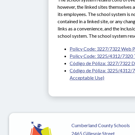
however, the linked sites themselves ar
its employees. The school system is not
contained in a linked site, or any cha
links as a convenience, and the inclusi
school system. The school system reser
Policy Code: 3227/7322 Web 
Policy Code: 3225/4312/7320 
Código de Póliza: 3227/7322 D
Código de Póliza: 3225/4312/73
Acceptable Use)
Cumberland County Schools
2465 Gillespie Street