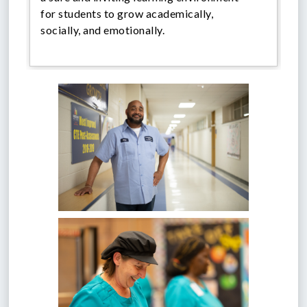
for students to grow academically,
socially, and emotionally.