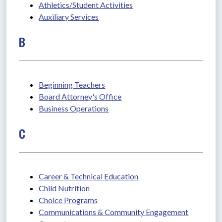
Athletics/Student Activities
Auxiliary Services
B
Beginning Teachers
Board Attorney's Office
Business Operations
C
Career & Technical Education
Child Nutrition
Choice Programs
Communications & Community Engagement