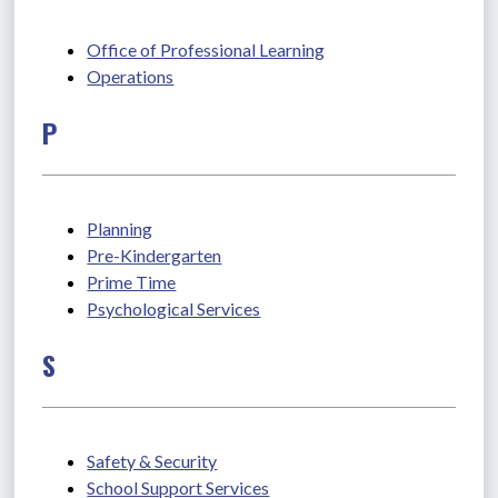
Office of Professional Learning
Operations
P
Planning
Pre-Kindergarten
Prime Time
Psychological Services
S
Safety & Security
School Support Services