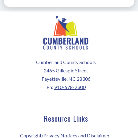
Cumberland County Schools
2465 Gillespie Street
Fayetteville, NC 28306
Ph:
910-678-2300
Resource Links
Copyright/Privacy Notices and Disclaimer