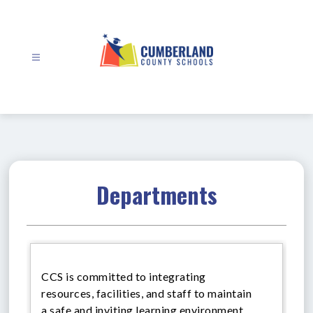
Skip
to
content
Cumberland
County
Schools
-
Departments
CCS is committed to integrating
resources, facilities, and staff to maintain
a safe and inviting learning environment