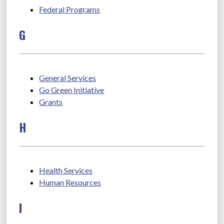
Federal Programs
G
General Services
Go Green Initiative
Grants
H
Health Services
Human Resources
I