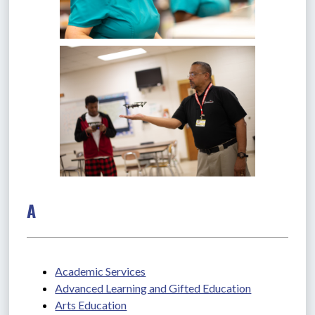
A
Academic Services
Advanced Learning and Gifted Education
Arts Education