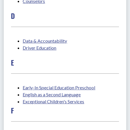
Counselors
D
Data & Accountability
Driver Education
E
Early-In Special Education Preschool
English as a Second Language
Exceptional Children's Services
F