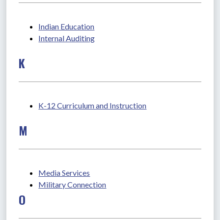
Indian Education
Internal Auditing
K
K-12 Curriculum and Instruction
M
Media Services
Military Connection
O