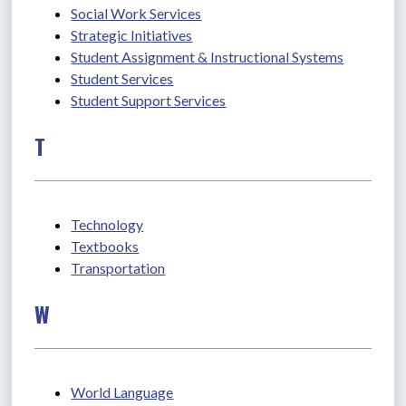
Social Work Services
Strategic Initiatives
Student Assignment & Instructional Systems
Student Services
Student Support Services
T
Technology
Textbooks
Transportation
W
World Language